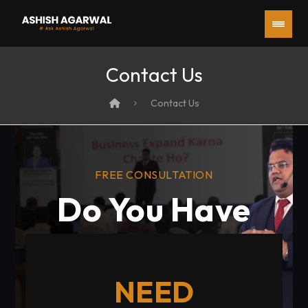
Contact Us
Contact Us
FREE CONSULTATION
Do You Have
any Questions?
NEED