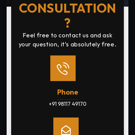
CONSULTATION
?
Feel free to contact us and ask
your question, it’s absolutely free.
Phone
+91 98117 49170