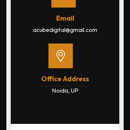
Email
acubedigital@gmail.com
Office Address
Noida, UP