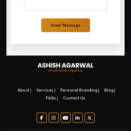
About
Services
Personal Branding
Blog
FAQs
Contact Us